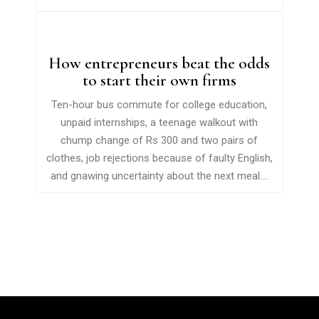
How entrepreneurs beat the odds
to start their own firms
Ten-hour bus commute for college education,
unpaid internships, a teenage walkout with
chump change of Rs 300 and two pairs of
clothes, job rejections because of faulty English,
and gnawing uncertainty about the next meal....