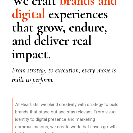
We craft
brands
and
digital
experiences
that grow, endure,
and deliver real
impact.
From strategy to execution, every move is
built to perform.
At Heartists, we blend creativity with strategy to build
brands that stand out and stay relevant. From visual
identity to digital presence and marketing
communications, we create work that drives growth,