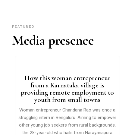
FEATURED
Media presence
How this woman entrepreneur
from a Karnataka village is
providing remote employment to
youth from small towns
Woman entrepreneur Chandana Rao was once a
struggling intern in Bengaluru. Aiming to empower
other young job seekers from rural backgrounds,
the 28-year-old who hails from Narayanapura