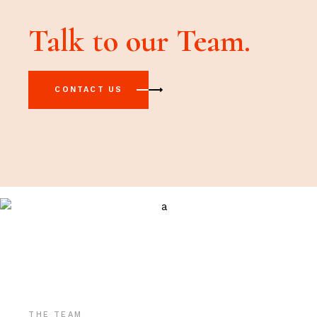
Talk to our Team.
CONTACT US
THE TEAM