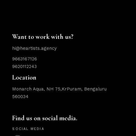
Want to work with us?
hi@heartists.agency
9663167126
9620112243
Location
Monarch Aqua, NH 75,KrPuram, Bengaluru
560034
Find us on social media.
SOCIAL MEDIA