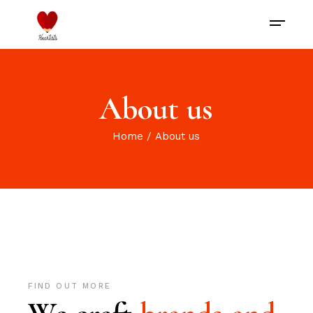
About us
Home
About us
FIND OUT MORE