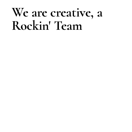
We are creative, a
Rockin' Team