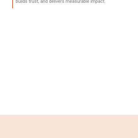
builds trust, and delivers measurable impact.