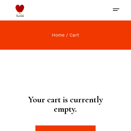
Home
Cart
Your cart is currently
empty.