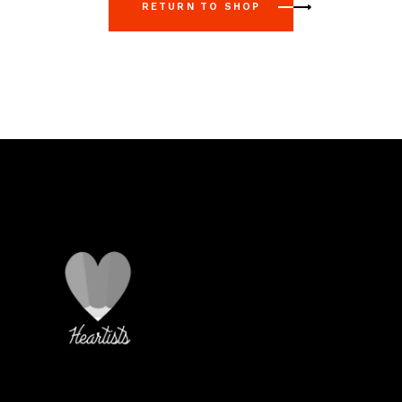
RETURN TO SHOP