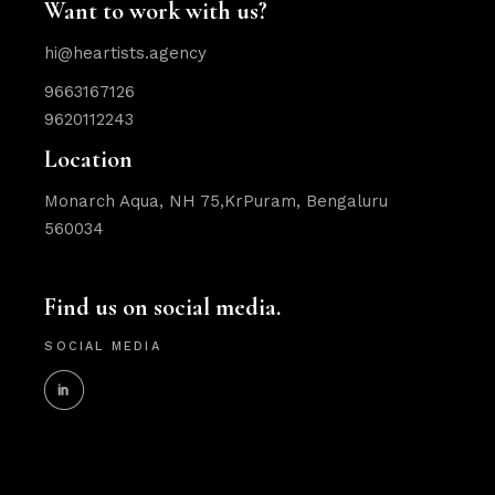
Want to work with us?
hi@heartists.agency
9663167126
9620112243
Location
Monarch Aqua, NH 75,KrPuram, Bengaluru
560034
Find us on social media.
SOCIAL MEDIA