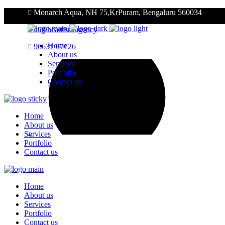
Monarch Aqua, NH 75,KrPuram, Bengaluru 560034
hi@heartists.agency
Home
96631 67126
About us
Services
Portfolio
Contact us
Home
About us
Services
Portfolio
Contact us
Home
About us
Services
Portfolio
Contact us