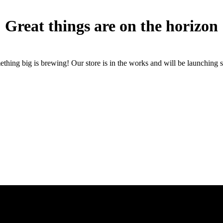
Great things are on the horizon
thing big is brewing! Our store is in the works and will be launching 