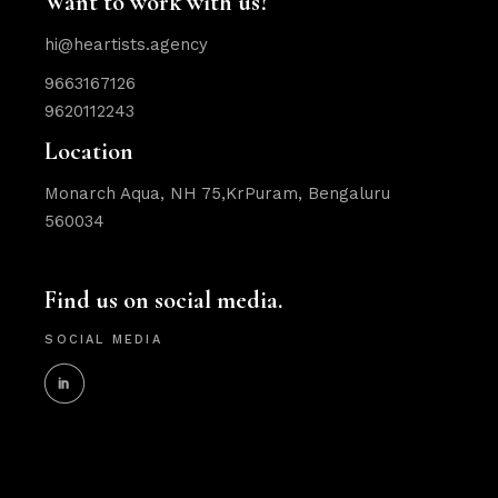
Want to work with us?
hi@heartists.agency
9663167126
9620112243
Location
Monarch Aqua, NH 75,KrPuram, Bengaluru
560034
Find us on social media.
SOCIAL MEDIA