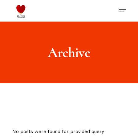
Archive
No posts were found for provided query