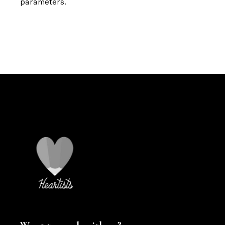
parameters.