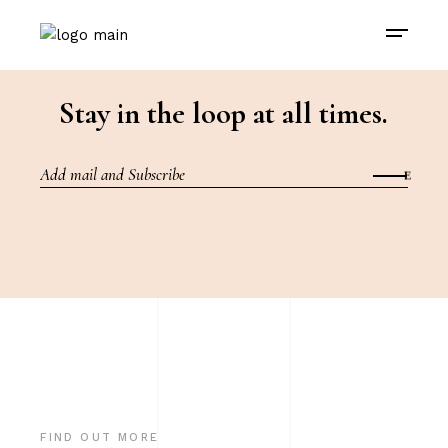
Stay in the loop at all times.
FIND OUT MORE