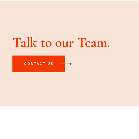
Talk to our Team.
CONTACT US