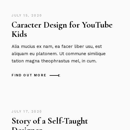
JULY 15, 2020
Caracter Design for YouTube
Kids
Alia mucius ex nam, ea facer liber usu, est
aliquam eu platonem. Ut commune similique
tation magna theophrastus mel, in cum.
FIND OUT MORE
JULY 17, 2020
Story of a Self-Taught