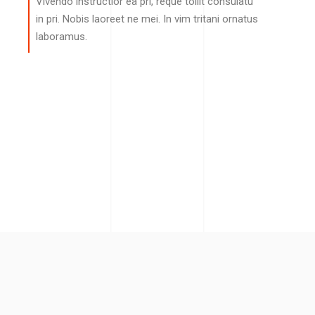
Vivendo instructior ea pri, reque tollit consulatu
in pri. Nobis laoreet ne mei. In vim tritani ornatus
laboramus.