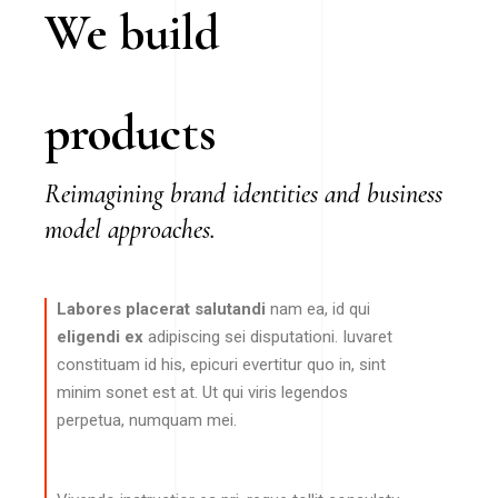
We build
products
Reimagining brand identities and business
model approaches.
Labores placerat salutandi
nam ea, id qui
eligendi ex
adipiscing sei disputationi. Iuvaret
constituam id his, epicuri evertitur quo in, sint
minim sonet est at. Ut qui viris legendos
perpetua, numquam mei.