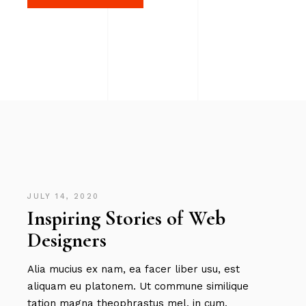
JULY 14, 2020
Inspiring Stories of Web
Designers
Alia mucius ex nam, ea facer liber usu, est
aliquam eu platonem. Ut commune similique
tation magna theophrastus mel, in cum.