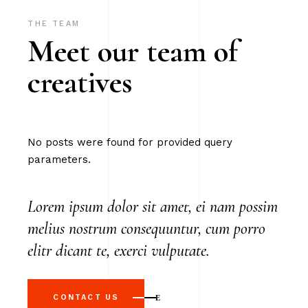
THE TEAM
Meet our team of
creatives
No posts were found for provided query
parameters.
Lorem ipsum dolor sit amet, ei nam possim
melius nostrum consequuntur, cum porro
elitr dicant te, exerci vulputate.
CONTACT US