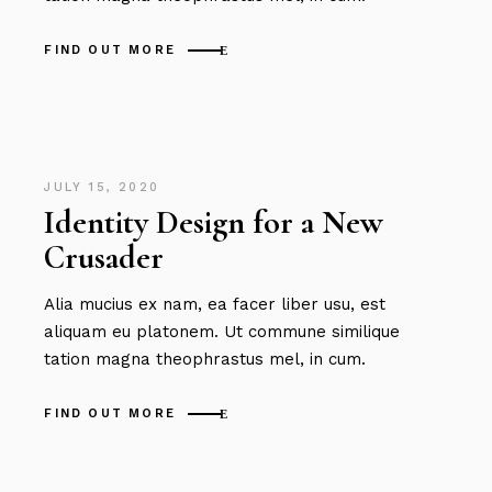
FIND OUT MORE
JULY 15, 2020
Identity Design for a New
Crusader
Alia mucius ex nam, ea facer liber usu, est
aliquam eu platonem. Ut commune similique
tation magna theophrastus mel, in cum.
FIND OUT MORE