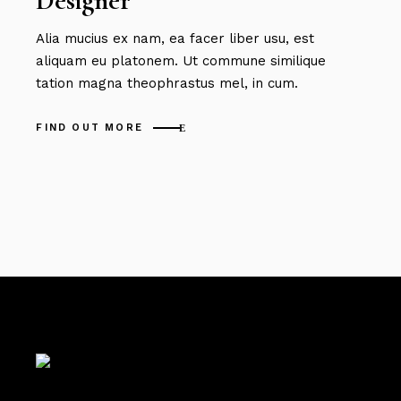
Designer
Alia mucius ex nam, ea facer liber usu, est
aliquam eu platonem. Ut commune similique
tation magna theophrastus mel, in cum.
FIND OUT MORE