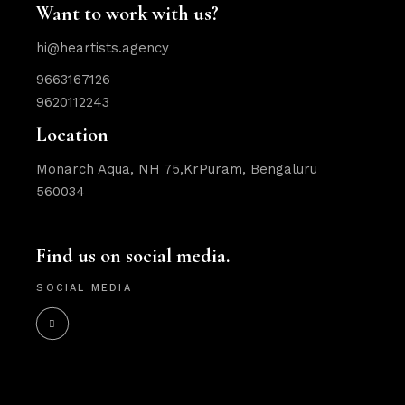
Want to work with us?
hi@heartists.agency
9663167126
9620112243
Location
Monarch Aqua, NH 75,KrPuram, Bengaluru
560034
Find us on social media.
SOCIAL MEDIA