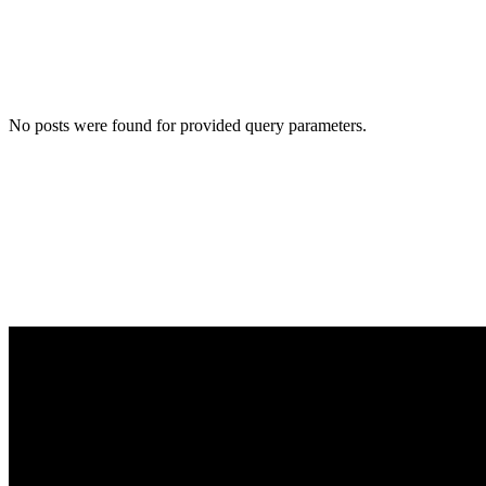
No posts were found for provided query parameters.
Want to work with us?