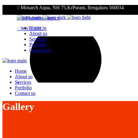
Monarch Aqua, NH 75,KrPuram, Bengaluru 560034
hi@heartists.agency
Home
96631 67126
About us
Services
Portfolio
Contact us
Home
About us
Services
Portfolio
Contact us
Gallery