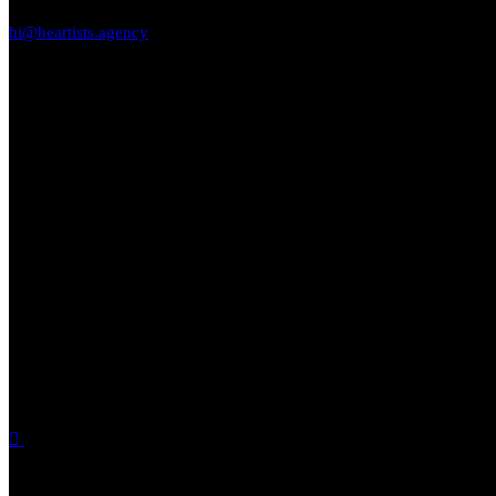
hi@heartists.agency
9663167126
9620112243
Location
Monarch Aqua, NH 75,KrPuram, Bengaluru 560034
Find us on social media.
SOCIAL MEDIA