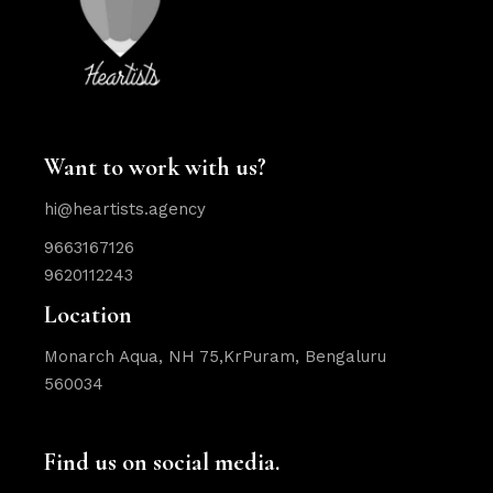
Want to work with us?
hi@heartists.agency
9663167126
9620112243
Location
Monarch Aqua, NH 75,KrPuram, Bengaluru
560034
Find us on social media.