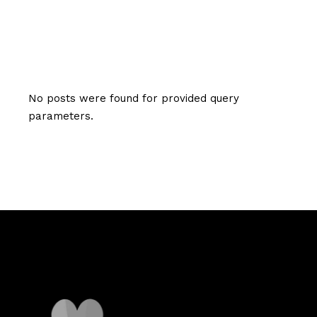
No posts were found for provided query
parameters.