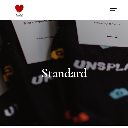
Standard