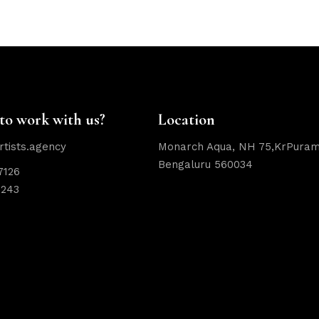
to work with us?
Location
rtists.agency
Monarch Aqua, NH 75,KrPuram
Bengaluru 560034
7126
2243