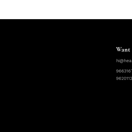
Want 
hi@hea
966316
962011