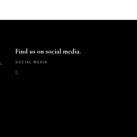
Find us on social media.
,
SOCIAL MEDIA