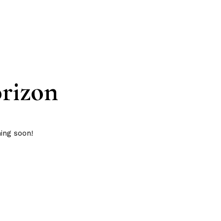
orizon
hing soon!