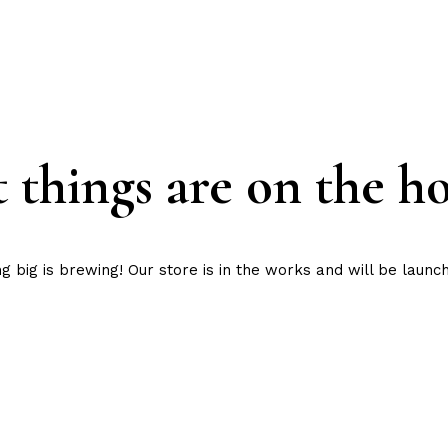
 things are on the h
 big is brewing! Our store is in the works and will be launc