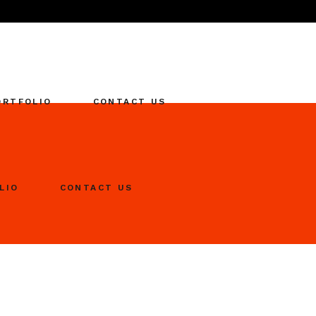
ORTFOLIO
CONTACT US
LIO
CONTACT US