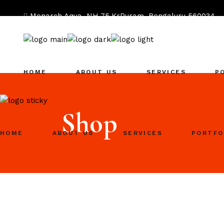
Monarch Aqua, NH 75,KrPuram, Bengaluru 560034
hi@heartists.agency
96631 67126
HOME
ABOUT US
SERVICES
P
Shop
HOME
ABOUT US
SERVICES
PORTFO