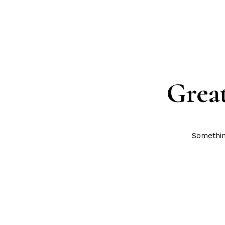
Great
Something