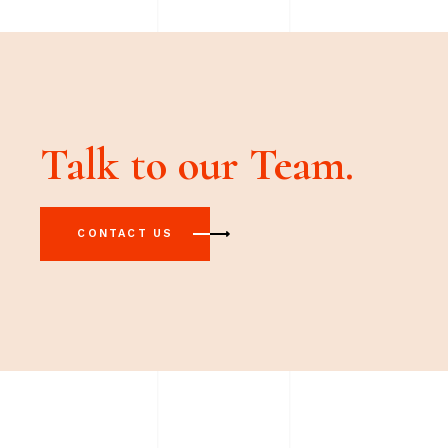
Talk to our Team.
CONTACT US