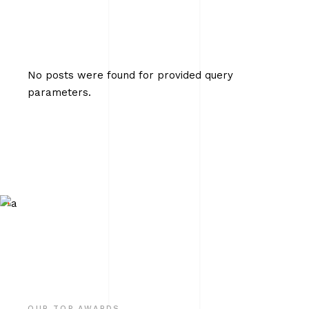
No posts were found for provided query
parameters.
OUR TOP AWARDS