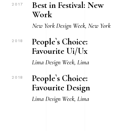
Best in Festival: New
2017
Work
New York Design Week, New York
People`s Choice:
2018
Favourite Ui/Ux
Lima Design Week, Lima
People`s Choice:
2018
Favourite Design
Lima Design Week, Lima