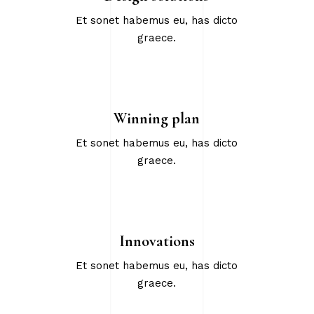
Et sonet habemus eu, has dicto
graece.
Winning plan
Et sonet habemus eu, has dicto
graece.
Innovations
Et sonet habemus eu, has dicto
graece.