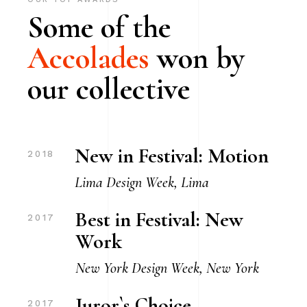
Some of the
Accolades
won by
our collective
New in Festival: Motion
2018
Lima Design Week, Lima
Best in Festival: New
2017
Work
New York Design Week, New York
Juror`s Choice
2017