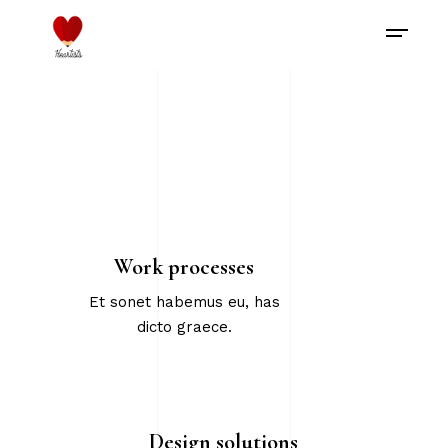
Work processes
Et sonet habemus eu, has
dicto graece.
Design solutions