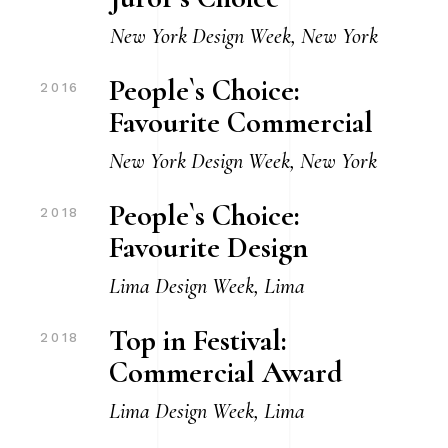
New York Design Week, New York
People`s Choice:
2016
Favourite Commercial
New York Design Week, New York
People`s Choice:
2018
Favourite Design
Lima Design Week, Lima
Top in Festival:
2018
Commercial Award
Lima Design Week, Lima