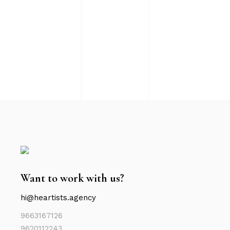
Want to work with us?
hi@heartists.agency
9663167126
9620112243