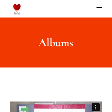
Albums