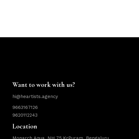
Want to work with us?
hi@heartists.agency
9663167126
9620112243
Location
Monarch Aqua, NH 75,KrPuram, Bengaluru