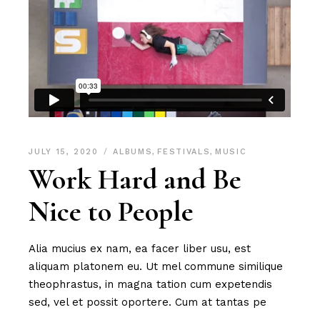
JULY 15, 2020
ALBUMS
,
FESTIVALS
,
MUSIC
Work Hard and Be
Nice to People
Alia mucius ex nam, ea facer liber usu, est
aliquam platonem eu. Ut mel commune similique
theophrastus, in magna tation cum expetendis
sed, vel et possit oportere. Cum at tantas pe