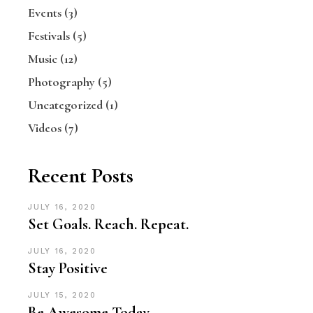
Events
(3)
Festivals
(5)
Music
(12)
Photography
(5)
Uncategorized
(1)
Videos
(7)
Recent Posts
JULY 16, 2020
Set Goals. Reach. Repeat.
JULY 16, 2020
Stay Positive
JULY 15, 2020
Be Awesome Today