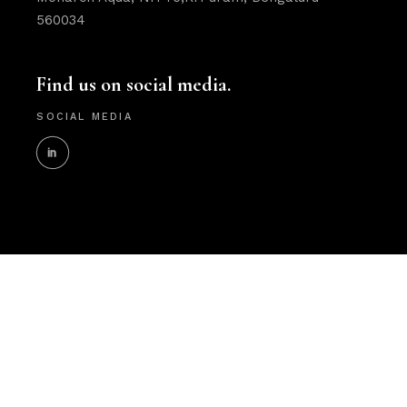
560034
Find us on social media.
SOCIAL MEDIA