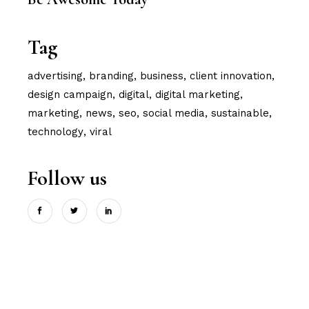
Tag
advertising
branding
business
client innovation
design campaign
digital
digital marketing
marketing
news
seo
social media
sustainable
technology
viral
Follow us