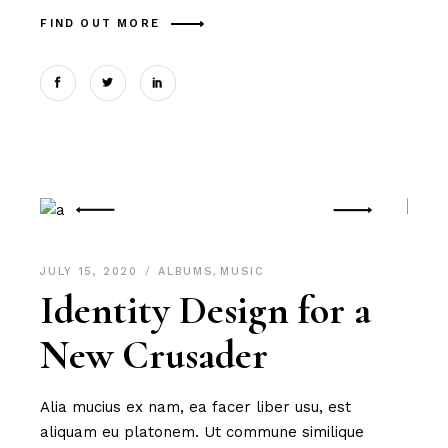
FIND OUT MORE
JULY 15, 2020
ALBUMS
,
MUSIC
Identity Design for a
New Crusader
Alia mucius ex nam, ea facer liber usu, est
aliquam eu platonem. Ut commune similique