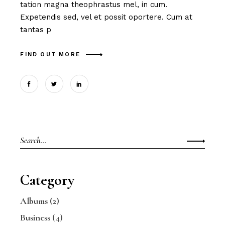
tation magna theophrastus mel, in cum.
Expetendis sed, vel et possit oportere. Cum at
tantas p
FIND OUT MORE
Search
for:
Category
Albums
(2)
Business
(4)