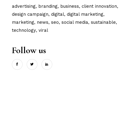
advertising
branding
business
client innovation
design campaign
digital
digital marketing
marketing
news
seo
social media
sustainable
technology
viral
Follow us