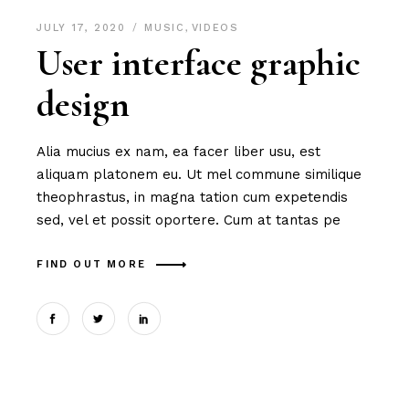
JULY 17, 2020
MUSIC
,
VIDEOS
User interface graphic
design
Alia mucius ex nam, ea facer liber usu, est
aliquam platonem eu. Ut mel commune similique
theophrastus, in magna tation cum expetendis
sed, vel et possit oportere. Cum at tantas pe
FIND OUT MORE