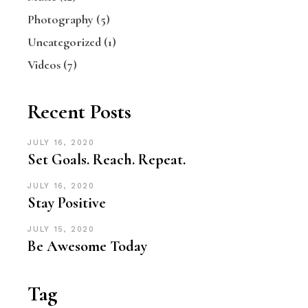
Photography
(5)
Uncategorized
(1)
Videos
(7)
Recent Posts
JULY 16, 2020
Set Goals. Reach. Repeat.
JULY 16, 2020
Stay Positive
JULY 15, 2020
Be Awesome Today
Tag