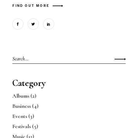
FIND OUT MORE
Search
for:
Category
Albums
(2)
Business
(4)
Events
(3)
Festivals
(5)
Music
(12)