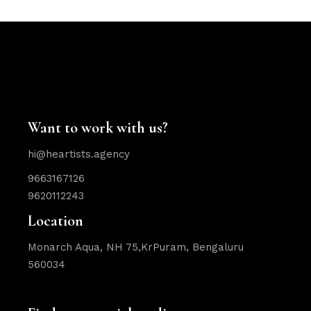
Want to work with us?
hi@heartists.agency
9663167126
9620112243
Location
Monarch Aqua, NH 75,KrPuram, Bengaluru
560034