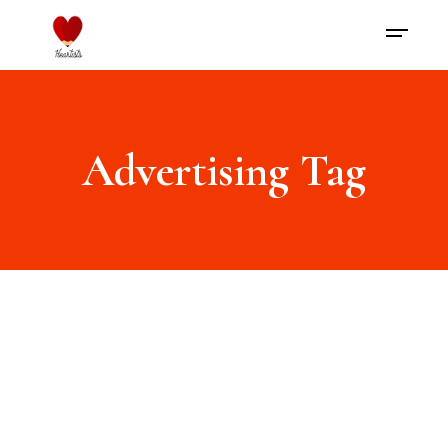
Advertising Tag