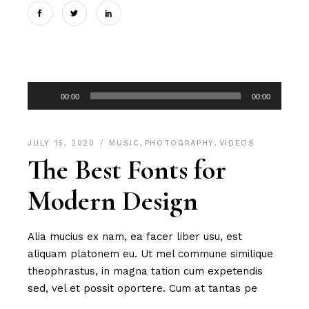
Audio
00:00
00:00
Player
JULY 15, 2020
MUSIC
,
PHOTOGRAPHY
,
VIDEOS
The Best Fonts for
Modern Design
Alia mucius ex nam, ea facer liber usu, est
aliquam platonem eu. Ut mel commune similique
theophrastus, in magna tation cum expetendis
sed, vel et possit oportere. Cum at tantas pe