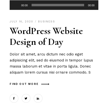
Audio
00:00
00:00
Player
JULY 16, 2020
BUSINESS
WordPress Website
Design of Day
Dolor sit amet, arcu dictum nec odio eget
adipisicing elit, sed do eiusmod in tempor lupus
massa laborum et vitae in porta ligula. Donec
aliquam lorem cursus nisi ornare commodo. S
FIND OUT MORE