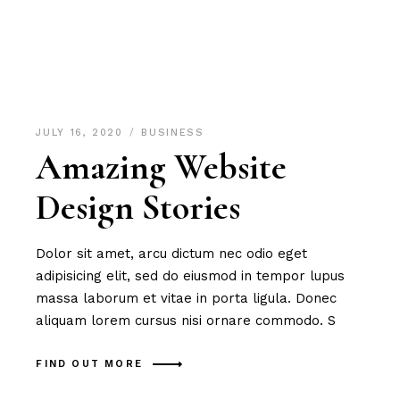
JULY 16, 2020
BUSINESS
Amazing Website
Design Stories
Dolor sit amet, arcu dictum nec odio eget
adipisicing elit, sed do eiusmod in tempor lupus
massa laborum et vitae in porta ligula. Donec
aliquam lorem cursus nisi ornare commodo. S
FIND OUT MORE