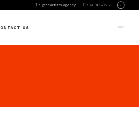
hi@heartists.agency
96631 67126
CONTACT US