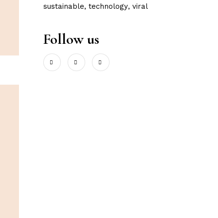
sustainable
technology
viral
Follow us