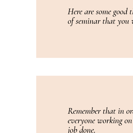
Here are some good t
of seminar that you w
Remember that in ord
everyone working on t
job done.