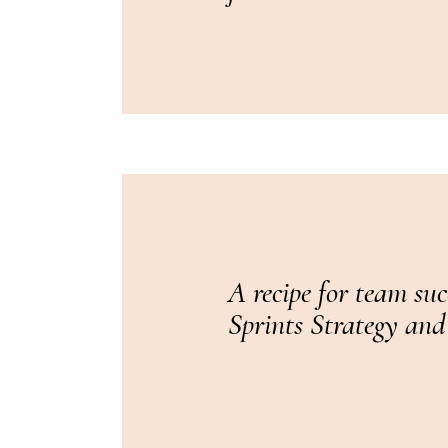
A recipe for team su
Sprints Strategy and