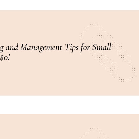
g and Management Tips for Small
 $0!