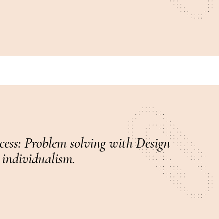
ccess: Problem solving with Design
 individualism.