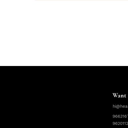
Want 
hi@hea
966316
962011