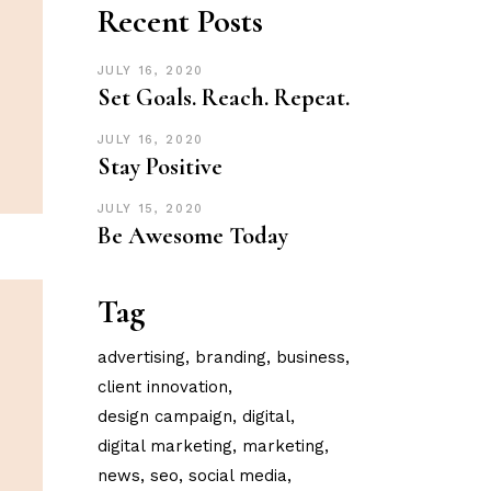
Recent Posts
JULY 16, 2020
Set Goals. Reach. Repeat.
JULY 16, 2020
Stay Positive
JULY 15, 2020
Be Awesome Today
Tag
advertising
branding
business
client innovation
design campaign
digital
digital marketing
marketing
news
seo
social media