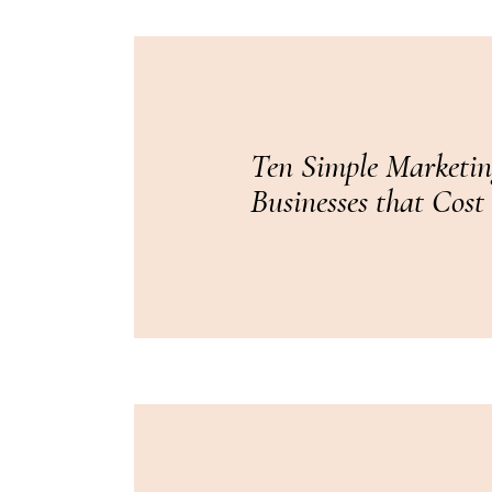
Ten Simple Marketin
Businesses that Cost