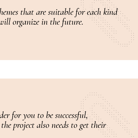
hemes that are suitable for each kind
ill organize in the future.
er for you to be successful,
he project also needs to get their