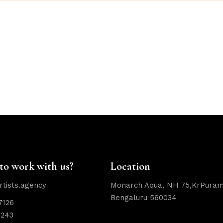
to work with us?
Location
rtists.agency
Monarch Aqua, NH 75,KrPuram
Bengaluru 560034
7126
2243