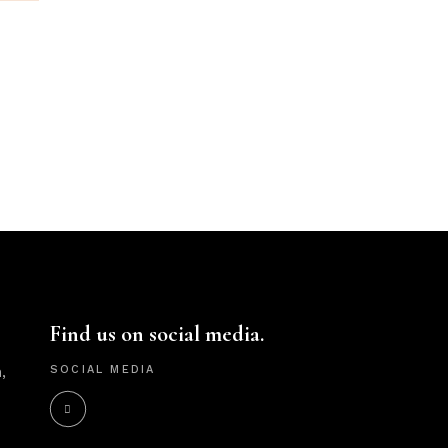
Find us on social media.
,
SOCIAL MEDIA