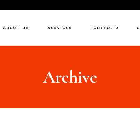
ABOUT US
SERVICES
PORTFOLIO
Archive