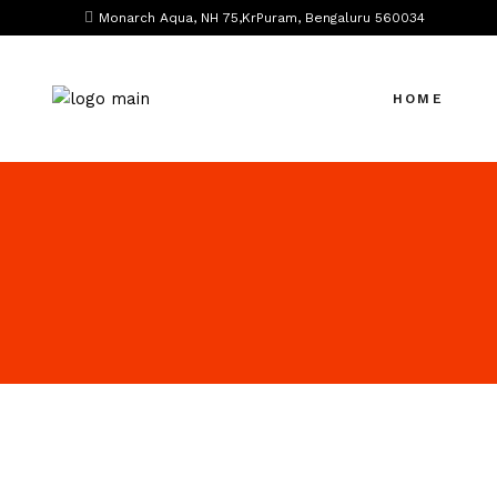
Monarch Aqua, NH 75,KrPuram, Bengaluru 560034
HOME