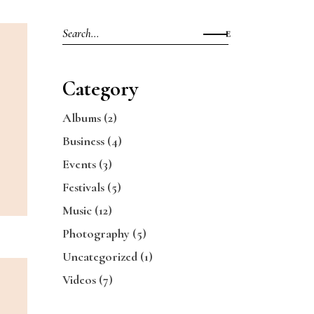
Search
for:
Category
Albums
(2)
Business
(4)
Events
(3)
Festivals
(5)
Music
(12)
Photography
(5)
Uncategorized
(1)
Videos
(7)